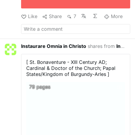
requests Sr Mary Ursula to "Propagate My
Sufferings. Tell the world how much I suffered
on Calvary for mankind. Let the hearts of My
Like
Share
7
More
people be moved …
More
Instaurare Omnia in Christo
shares from
In Principio
45 minu
[ St. Bonaventure - XIII Century AD;
Cardinal & Doctor of the Church; Papal
States/Kingdom of Burgundy-Arles ]
79 pages