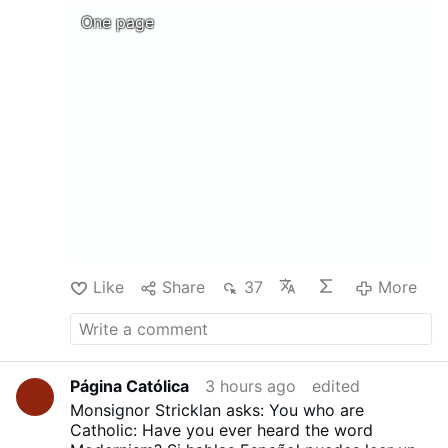
@MyLordBebo
DOCTRINAL,MORAL, AND LITURGICAL
One page
EXPOSITION OF THE CATHOLIC RELIGION
Translated from the French of Mgr Gaume by
REV. F. B. JAMISON ....Download, print, and
above all share !
Like
Share
37
More
Página Católica
3 hours ago
edited
Monsignor Stricklan asks: You who are
Catholic: Have you ever heard the word