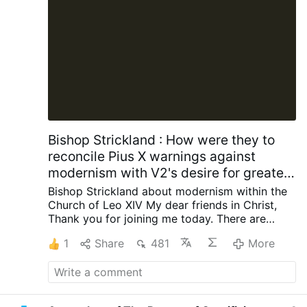
Bishop Strickland : How were they to
reconcile Pius X warnings against
modernism with V2's desire for greater
engagement with contemporary
Bishop Strickland about modernism within the
society?
Church of Leo XIV
My dear friends in Christ,
Thank you for joining me today.
There are
some words that once occupied a central
1
Share
481
More
place in the life of the Catholic Church but are
now seldom heard, and I want to talk about
one of those words today. The word is
“modernism.”
Ask the average Catholic today
what modernism is, and many will not know