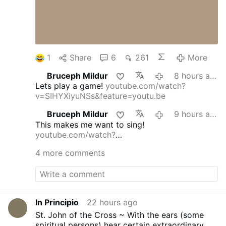
1
Share
6
261
More
Bruceph Mildur
8 hours ago
Lets play a game!
youtube.com/watch?
v=SIHYXiyuNSs&feature=youtu.be
Bruceph Mildur
9 hours ago
This makes me want to sing!
youtube.com/watch?
v=dmFgAMTEg0E&feature=youtu.be
4 more comments
In Principio
22 hours ago
St. John of the Cross ~ With the ears (some
spiritual persons) hear certain extraordinary