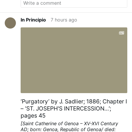
In Principio
7 hours ago
‘Purgatory’ by J. Sadlier; 1886; Chapter I
– ‘ST. JOSEPH'S INTERCESSION…’;
pages 45
[Saint Catherine of Genoa – XV-XVI Century
AD; born: Genoa, Republic of Genoa/ died: