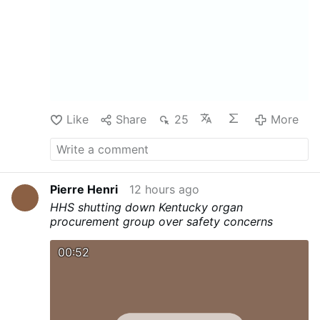
substantial contributing factor to the
youth mental health crisis in New Mexico,”
the judge wrote. Furthermore, as Aldgra
Fredly reports for The Epoch Times, in his
ruling, Biedscheid ordered the company to
delete the accounts of users under 13,
along with all personal …
Like
Share
25
More
Pierre Henri
12 hours ago
HHS shutting down Kentucky organ
procurement group over safety concerns
00:52