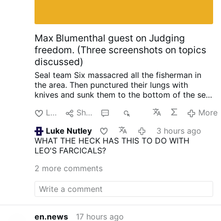
Max Blumenthal guest on Judging
freedom. (Three screenshots on topics
discussed)
Seal team Six massacred all the fisherman in
the area. Then punctured their lungs with
knives and sunk them to the bottom of the sea,
so no one could find them. When the raid failed
Like
Share
3
402
More
with North Korea, South Korea and the US.
Initiated by trump.
Happened in 2019 when
Luke Nutley
3 hours ago
they planted an electronic surveillance device
WHAT THE HECK HAS THIS TO DO WITH
on the shores of North Korea. In order to
LEO'S FARCICALS?
intercept phone calls from Kim Jong-Un so
trump could know what the N.K. leader was
2 more comments
thinking ahead of negotiations. He also tried to
do it again.
One horrific crime after the other is
being revealed about trump and his
administration. There seems to be no end of
them.
Trump's Truth Social Post: A Dangerous
en.news
17 hours ago