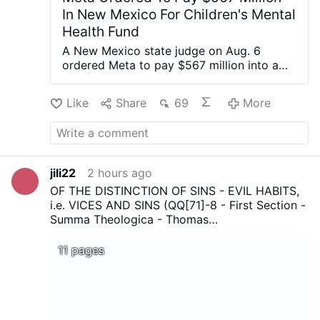
In New Mexico For Children's Mental
Health Fund
A New Mexico state judge on Aug. 6
ordered Meta to pay $567 million into a
fund dedicated to remedying the harm
caused to children’s mental health by the
Like
Share
69
More
company’s social media platforms. Meta is
the parent company of Facebook,
Instagram, and WhatsApp. State judge
Bryan Biedscheid said in a 68-page order
that most of the total youth mental health
jili22
2 hours ago
fund, or $420 million, would go toward
OF THE DISTINCTION OF SINS - EVIL HABITS,
treatment services for children harmed by
i.e. VICES AND SINS (QQ[71]-8 - First Section -
social media. The remainder of the fund
Summa Theologica - Thomas
would be directed toward awareness and
Aquinas...Download, print, and above all share !
prevention, screening and assessment,
11 pages
referrals and coordination, and
implementation, according to the order.
“The Court finds that the weight of the
evidence presented demonstrates that
Meta’s platforms are a cause of and