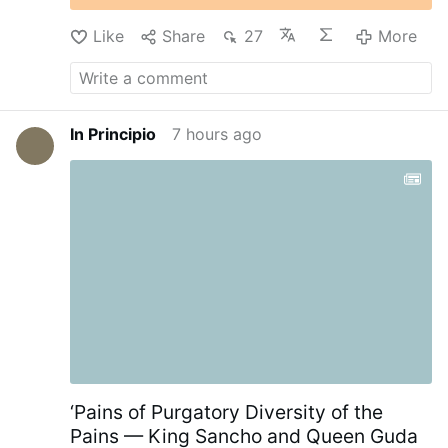
Like
Share
27
More
In Principio
7 hours ago
‘Pains of Purgatory Diversity of the
Pains — King Sancho and Queen Guda