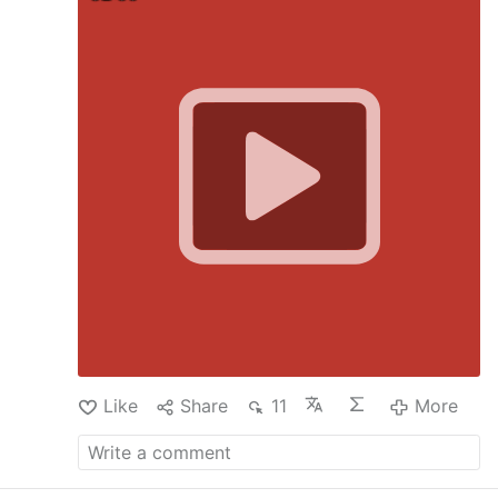
practical ways to live out this commitment. The
session included Q&A addressing family
consecration and the distinction between vows
and covenants, with final preparations
discussed for an upcoming consecration
ceremony of the devotees of the Apostolate of
the Rosary of Crucifixion on 28 June 2026.
@RosaryOfCrucifixion
#consecrationceremony
#consecration
#stationsofthecross
#jesusmessage
#catholicdevotion
#catholictheology
#jésuschrist
@apostolateoftherosaryofcru4554
​
Like
Share
11
More