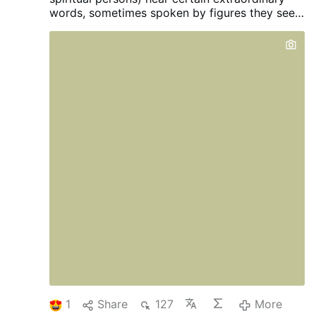
words, sometimes spoken by figures they see,
sometimes without seeing...
1
Share
127
More