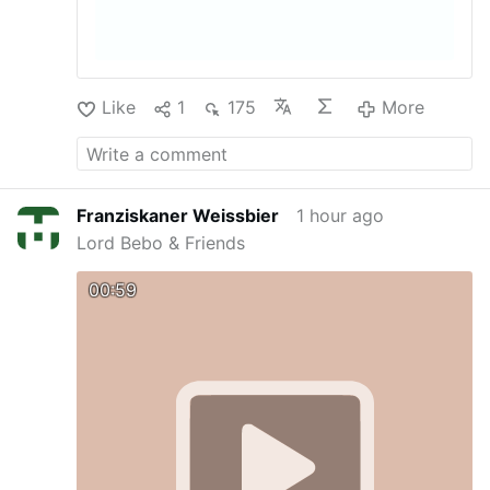
Like
1
175
More
Franziskaner Weissbier
1 hour ago
Lord Bebo & Friends
00:59