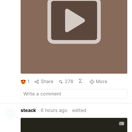
1
Share
278
More
steack
6 hours ago
edited