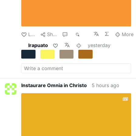
were taken prisoners and confined in the
Salesian College of Lad, which had been
transformed into a temporary detention center.
Despite the dire circumstances, the teachers
continued their clandestine instruction of the
Like
Share
1
352
More
…
More
Irapuato
yesterday
Instaurare Omnia in Christo
5 hours ago