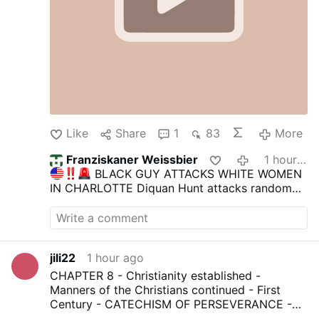
Like
Share
1
83
More
Franziskaner Weissbier
1 hour ago
BLACK GUY ATTACKS WHITE WOMEN
IN CHARLOTTE
Diquan Hunt attacks random
white women in Charlotte.
Diquan films the
attacks as he chases, slaps, and insults these
unlucky women on the street.
He blames
Trump for something that happened to his son
jili22
1 hour ago
seemingly.
He has 14 prior convictions and is
on the streets, a clear menace to society.
-> By
CHAPTER 8 - Christianity established -
the way, the guy in the black car should have
Manners of the Christians continued - First
opened the door and told the woman to get in
Century - CATECHISM OF PERSEVERANCE -
so he could drive her away. Weak.
Join us
|
COURSE THIRD - AN HISTORICAL,