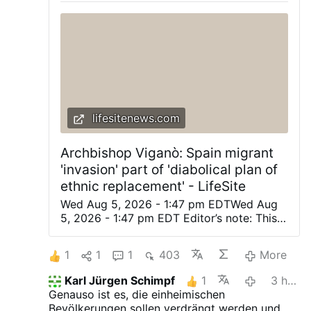
lifesitenews.com
Archbishop Viganò: Spain migrant
'invasion' part of 'diabolical plan of
ethnic replacement' - LifeSite
Wed Aug 5, 2026 - 1:47 pm EDTWed Aug
5, 2026 - 1:47 pm EDT Editor’s note: This
was originally posted on Archbishop
Viganò’s X account. Automatically
1
1
1
403
More
translated from the Italian. (LifeSiteNews)
— The planned invasion of the apostate
Karl Jürgen Schimpf
1
3 hours ago
West is not a spontaneous phenomenon,
Genauso ist es, die einheimischen
but a diabolical plan of ethnic
Bevölkerungen sollen verdrängt werden und