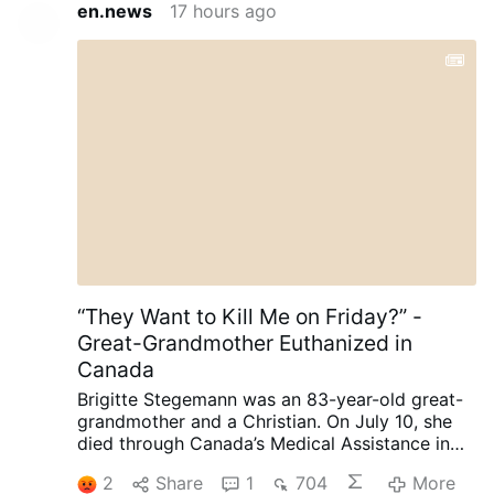
en.news
17 hours ago
“They Want to Kill Me on Friday?” -
Great-Grandmother Euthanized in
Canada
Brigitte Stegemann was an 83-year-old great-
grandmother and a Christian. On July 10, she
died through Canada’s Medical Assistance in
Dying (MAiD) program in Ontario.
Diagnosed
2
Share
1
704
More
with terminal Stage IV stomach cancer,