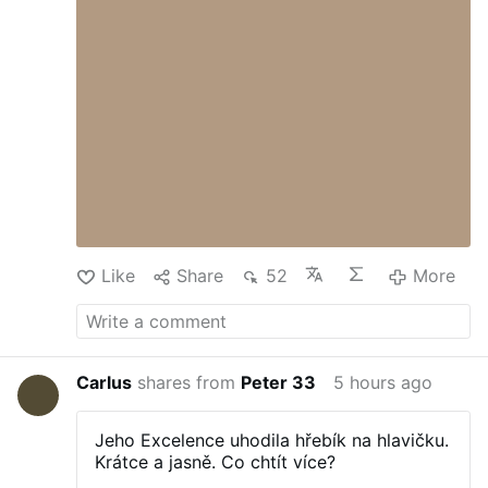
have Dr. Mengele to thank for refraining
from conducting further experiments.
Perhaps this is just a consequence of the
fuel crisis. After all, it’s common
knowledge that billionaires are the biggest
misers. I don’t know if this is a global
phenomenon, but for several weeks now I
haven’t seen …
Like
Share
52
More
Carlus
shares from
Peter 33
5 hours ago
Jeho Excelence uhodila hřebík na hlavičku.
Krátce a jasně. Co chtít více?