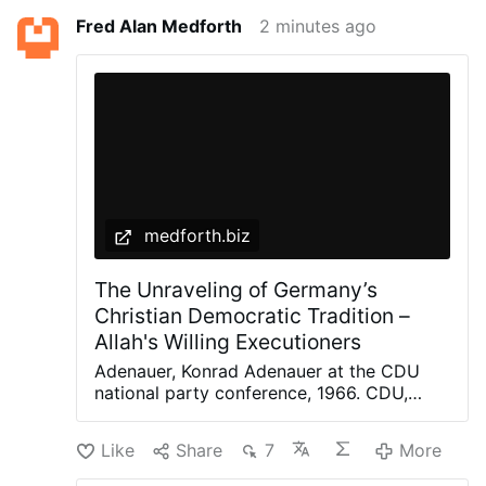
Fred Alan Medforth
2 minutes ago
medforth.biz
The Unraveling of Germany’s
Christian Democratic Tradition –
Allah's Willing Executioners
Adenauer, Konrad Adenauer at the CDU
national party conference, 1966. CDU,
Peter Bouserath, CC BY-SA 3.0 DE, via
Wikimedia Commons The recent
Like
Share
7
More
controversy surrounding German politician
Jens Spahn, until recently the