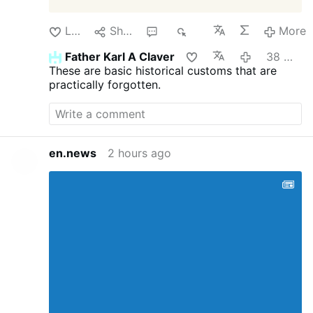
Like
Share
1
50
More
Father Karl A Claver
38 minutes ago
These are basic historical customs that are
practically forgotten.
en.news
2 hours ago