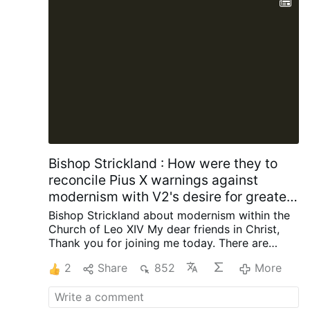
officials had allegedly been unaware of his
Masonic involvement when approving the
funeral.
After the information emerged, the
basilica’s rector, Archbishop Antonio Staglianò,
referred the matter to Cardinal Reina. Following
consultation …
More
Bishop Strickland : How were they to
reconcile Pius X warnings against
modernism with V2's desire for greater
engagement with contemporary
Bishop Strickland about modernism within the
society?
Church of Leo XIV
My dear friends in Christ,
Thank you for joining me today.
There are
some words that once occupied a central
2
Share
852
More
place in the life of the Catholic Church but are
now seldom heard, and I want to talk about
one of those words today. The word is