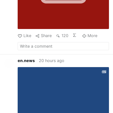
Like
Share
120
More
en.news
20 hours ago