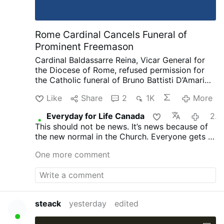
Rome Cardinal Cancels Funeral of
Prominent Freemason
Cardinal Baldassarre Reina, Vicar General for
the Diocese of Rome, refused permission for
the Catholic funeral of Bruno Battisti D’Amario,
a guitarist and senior figure in Italian
Like
Share
2
1K
More
freemasonry.
D’Amario, who died on August 5
aged 88, was known for his collaboration with
Everyday for Life Canada
20 hours ago
Ennio Morricone and played guitar on famous
This should not be news. It’s news because of
soundtracks including A Fistful of Dollars, The
the new normal in the Church. Everyone gets a
Good, the Bad and the Ugly, and Once Upon a
funeral, everyone is saved. That’s not what
Time in the West.
His funeral had initially been
One more comment
Christ taught and died for.
approved at Santa Maria in Montesanto,
Rome’s “Church of the Artists.”
After his death,
however, the Grand Orient of Italy revealed
that D’Amario had held significant roles within
freemasonry. He had founded a Roman lodge,
steack
yesterday
edited
composed the organization’s official anthem,
and held several senior positions.
Church