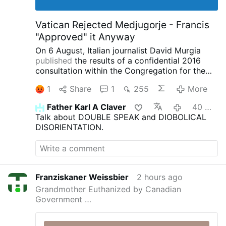
Vatican Rejected Medjugorje - Francis
"Approved" it Anyway
On 6 August, Italian journalist David Murgia
published
the results of a confidential 2016
consultation within the Congregation for the
Doctrine of the Faith concerning the alleged
1
Share
1
255
More
apparitions at Medjugorje on
IlSegnoDiGiona.com.
Two Thirds of the
Father Karl A Claver
40 minutes ago
Congregation Said Medjugorje was NOT
Talk about DOUBLE SPEAK and DIOBOLICAL
Supernatural
According to Murgia, 33
DISORIENTATION.
participants were asked to provide written
opinions, or 'vota', on the Medjugorje
phenomenon.
Murgia reports the following
results (17 September 2016):
21
participants
chose 'constat de non supernaturalitate' (not
Franziskaner Weissbier
2 hours ago
of supernatural origin).
9
participants chose
Grandmother Euthanized by Canadian
'constat de supernaturalitate' (supernatural
Government …
origin).
3
chose 'non constat de
supernaturalitate' (the supernatural character
has not been established).
This corresponds to