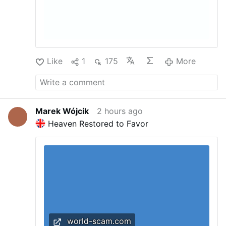
Like
1
175
More
Marek Wójcik
2 hours ago
Heaven Restored to Favor
world-scam.com